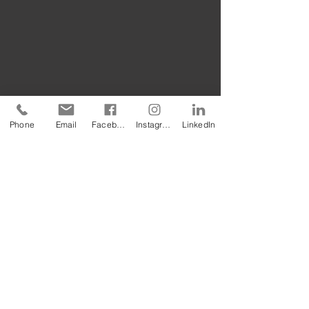
Phone
Email
Facebook
Instagram
LinkedIn