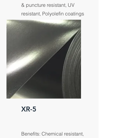
& puncture resistant, UV
resistant, Polyolefin coatings
for maximum product
strength.
XR-5
Benefits: Chemical resistant,