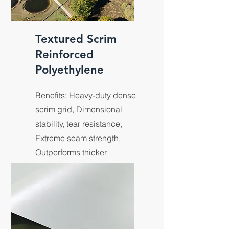
Textured Scrim
Reinforced
Polyethylene
Benefits: Heavy-duty dense
scrim grid, Dimensional
stability, tear resistance,
Extreme seam strength,
Outperforms thicker
membranes, Increased
slope stability, Anti-slip.