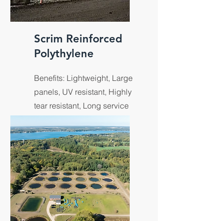
Scrim Reinforced
Polythylene
Benefits: Lightweight, Large
panels, UV resistant, Highly
tear resistant, Long service
life and outdoor longevity.