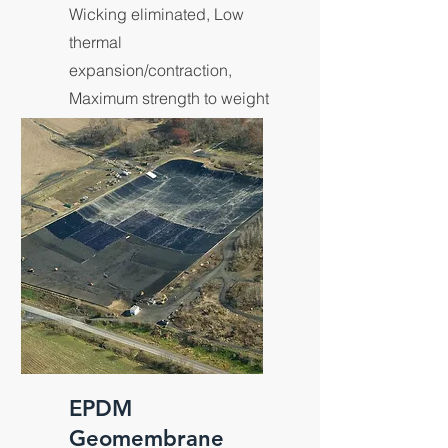
Wicking eliminated, Low
thermal
expansion/contraction,
Maximum strength to weight
ratios.
EPDM
Geomembrane