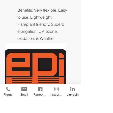
Benefits: Very flexible, Easy
to use, Lightweight,
Fish/plant friendly, Superb
elongation. UV, ozone,
oxidation, & Weather
resistant.
Phone
Email
Facebook
Instagram
LinkedIn