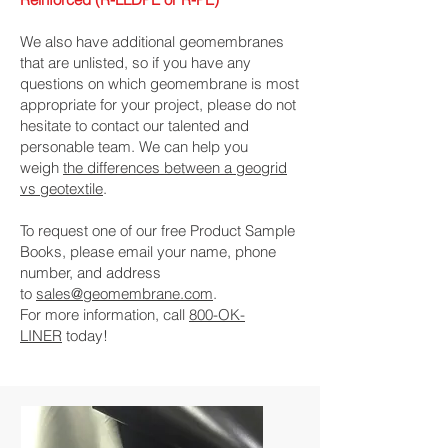
We also have additional geomembranes
that are unlisted, so if you have any
questions on which geomembrane is most
appropriate for your project, please do not
hesitate to contact our talented and
personable team. We can help you
weigh
the differences between a geogrid
vs geotextile
.
To request one of our free Product Sample
Books, please email your name, phone
number, and address
to
sales@geomembrane.com
.
For more information, call
800-OK-
LINER
today!