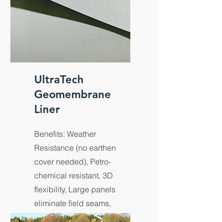
UltraTech
Geomembrane
Liner
Benefits: Weather
Resistance (no earthen
cover needed), Petro-
chemical resistant, 3D
flexibility, Large panels
eliminate field seams,
Custom size & shape