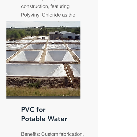
construction, featuring
Polyvinyl Chloride as the
predominant polymer.
PVC for
Potable Water
Benefits: Custom fabrication,