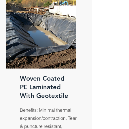
panels.
Woven Coated
PE Laminated
With Geotextile
Benefits: Minimal thermal
expansion/contraction, Tear
& puncture resistant,