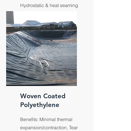
Hydrostatic & heat seaming
resistance, Tech designed
for UV resistance.
Woven Coated
Polyethylene
Benefits: Minimal thermal
expansion/contraction, Tear