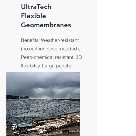
UltraTech
Flexible
Geomembranes
Benefits: Weather-resistant
(no earthen cover needed),
Petro-chemical resistant, 3D
flexibility, Large panels
eliminates field seams,
Custom size & shapes.