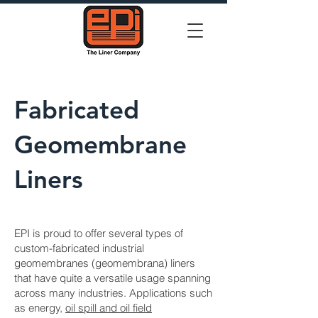
Fabricated
Geomembrane
Liners
EPI is proud to offer several types of
custom-fabricated industrial
geomembranes (geomembrana) liners
that have quite a versatile usage spanning
across many industries. Applications such
as energy,
oil spill and oil field