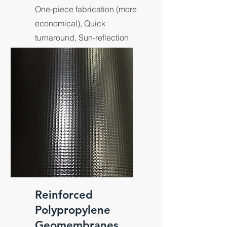
One-piece fabrication (more
economical), Quick
turnaround, Sun-reflection
material.
Reinforced
Polypropylene
Geomembranes