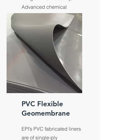
Advanced chemical
resistance.
PVC Flexible
Geomembrane
EPI’s PVC fabricated liners
are of single-ply