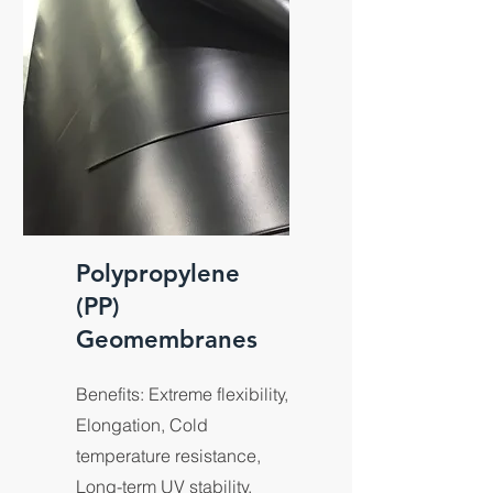
Polypropylene
(PP)
Geomembranes
Benefits: Extreme flexibility,
Elongation, Cold
temperature resistance,
Long-term UV stability,