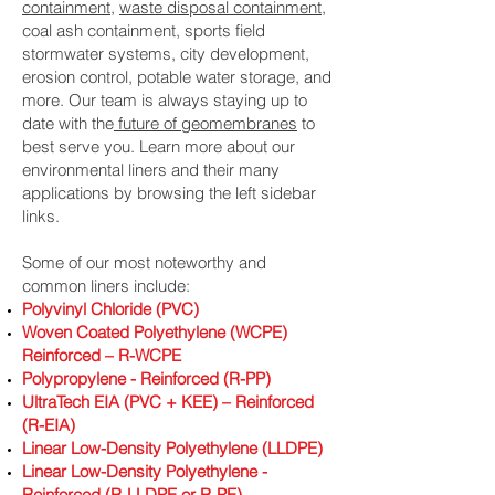
containment
,
waste disposal containment
,
coal ash containment, sports field
stormwater systems, city development,
erosion control, potable water storage, and
more. Our team is always staying up to
date with the
future of geomembranes
to
best serve you. Learn more about our
environmental liners and their many
applications by browsing the left sidebar
links.
Some of our most noteworthy and
common liners include:
Polyvinyl Chloride (PVC)
Woven Coated Polyethylene (WCPE)
Reinforced – R-WCPE
Polypropylene - Reinforced (R-PP)
UltraTech EIA (PVC + KEE) – Reinforced
(R-EIA)
Linear Low-Density Polyethylene (LLDPE)
Linear Low-Density Polyethylene -
Reinforced (R-LLDPE or R-PE)