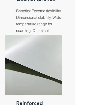
Benefits: Extreme flexibility,
Dimensional stability, Wide
temperature range for
seaming, Chemical
resistance in exposed liner
applications.
Reinforced