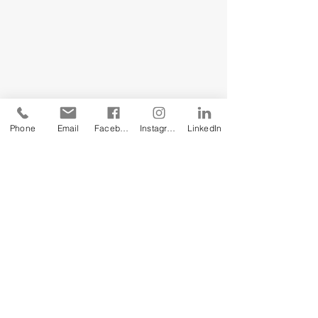
Phone
Email
Facebook
Instagram
LinkedIn