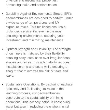
physical and mechanical properties,
preventing leaks and contamination.
Durability Against Environmental Stress: EPI's
geomembranes are designed to perform under
a wide range of temperatures and UV
exposure levels. This resilience ensures a
prolonged service life, even in the most
challenging environments, securing your
investment and minimizing maintenance.
Optimal Strength and Flexibility: The strength
of our liners is matched by their flexibility,
enabling easy installation over irregular heap
shapes and sizes. This adaptability reduces
installation time and costs while ensuring a
snug fit that minimizes the risk of tears and
leaks.
Sustainable Operations: By capturing leachate
efficiently and facilitating its reuse in the
leaching process, our geomembranes
contribute to the sustainability of mining
operations. This not only helps in conserving
water but also in reducing the environmental