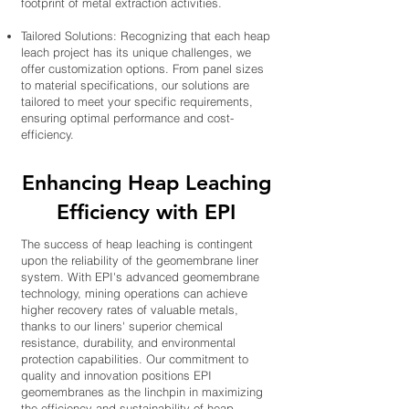
footprint of metal extraction activities.
Tailored Solutions: Recognizing that each heap
leach project has its unique challenges, we
offer customization options. From panel sizes
to material specifications, our solutions are
tailored to meet your specific requirements,
ensuring optimal performance and cost-
efficiency.
Enhancing Heap Leaching
Efficiency with EPI
The success of heap leaching is contingent
upon the reliability of the geomembrane liner
system. With EPI's advanced geomembrane
technology, mining operations can achieve
higher recovery rates of valuable metals,
thanks to our liners' superior chemical
resistance, durability, and environmental
protection capabilities. Our commitment to
quality and innovation positions EPI
geomembranes as the linchpin in maximizing
the efficiency and sustainability of heap