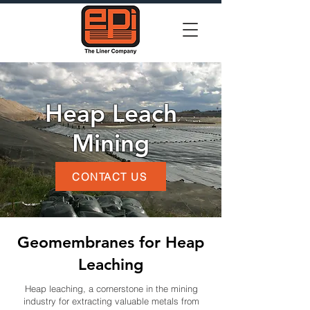
Heap Leach
Mining
CONTACT US
Geomembranes for Heap
Leaching
Heap leaching, a cornerstone in the mining
industry for extracting valuable metals from