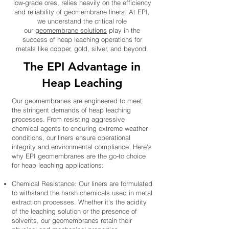
low-grade ores, relies heavily on the efficiency
and reliability of geomembrane liners. At EPI,
we understand the critical role
our
geomembrane solutions
play in the
success of heap leaching operations for
metals like copper, gold, silver, and beyond.
The EPI Advantage in
Heap Leaching
Our geomembranes are engineered to meet
the stringent demands of heap leaching
processes. From resisting aggressive
chemical agents to enduring extreme weather
conditions, our liners ensure operational
integrity and environmental compliance. Here's
why EPI geomembranes are the go-to choice
for heap leaching applications:
Chemical Resistance: Our liners are formulated
to withstand the harsh chemicals used in metal
extraction processes. Whether it's the acidity
of the leaching solution or the presence of
solvents, our geomembranes retain their