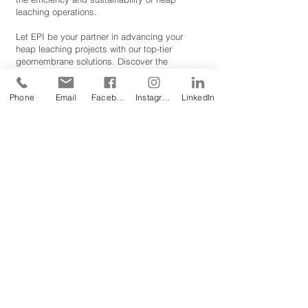
leaching operations.
Let EPI be your partner in advancing your
heap leaching projects with our top-tier
geomembrane solutions. Discover the
difference that robust, reliable, and resilient
liners can make in your metal recovery efforts.
Phone
Email
Facebook
Instagram
LinkedIn
To
request one of our free Product Sample
Books
,
please fill out this form or email us
at
sales@geomembrane.com