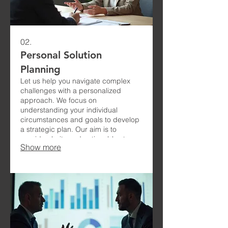
02.
Personal Solution
Planning
Let us help you navigate complex
challenges with a personalized
approach. We focus on
understanding your individual
circumstances and goals to develop
a strategic plan. Our aim is to
provide clarity and actionable steps
Show more
for your success.