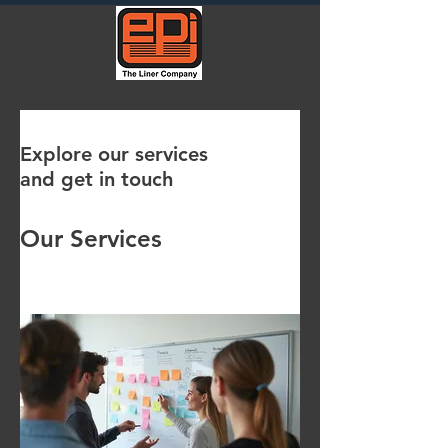
Explore our services
and get in touch
Our Services