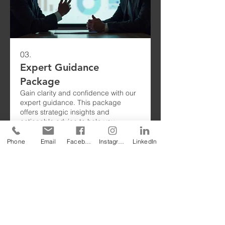
03.
Expert Guidance
Package
Gain clarity and confidence with our
expert guidance. This package
offers strategic insights and
actionable advice to help you
overcome obstacles. We empower
you with the knowledge to make
Phone
Email
Facebook
Instagram
LinkedIn
informed decisions and achieve your
Show more
objectives.
To
request one of our free Product Sample
Books
,
please fill out this form or email us
at
sales@geomembrane.com