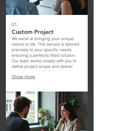
01.
Custom Project
We excel at bringing your unique
visions to life. This service is tailored
precisely to your specific needs,
ensuring a perfectly fitted solution.
Our team works closely with you to
define project scope and deliver
exceptional results that exceed
Show more
expectations.