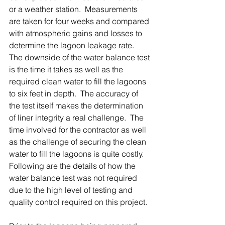
or a weather station.  Measurements 
are taken for four weeks and compared 
with atmospheric gains and losses to 
determine the lagoon leakage rate.  
The downside of the water balance test 
is the time it takes as well as the 
required clean water to fill the lagoons 
to six feet in depth.  The accuracy of 
the test itself makes the determination 
of liner integrity a real challenge.  The 
time involved for the contractor as well 
as the challenge of securing the clean 
water to fill the lagoons is quite costly.  
Following are the details of how the 
water balance test was not required 
due to the high level of testing and 
quality control required on this project.