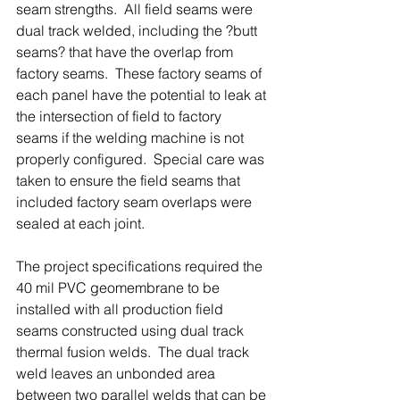
seam strengths.  All field seams were 
dual track welded, including the ?butt 
seams? that have the overlap from 
factory seams.  These factory seams of 
each panel have the potential to leak at 
the intersection of field to factory 
seams if the welding machine is not 
properly configured.  Special care was 
taken to ensure the field seams that 
included factory seam overlaps were 
sealed at each joint.
The project specifications required the 
40 mil PVC geomembrane to be 
installed with all production field 
seams constructed using dual track 
thermal fusion welds.  The dual track 
weld leaves an unbonded area 
between two parallel welds that can be 