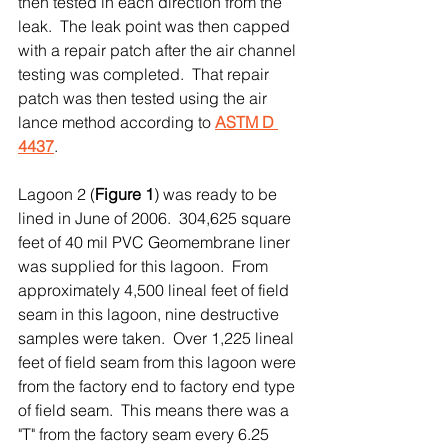
then tested in each direction from the 
leak.  The leak point was then capped 
with a repair patch after the air channel 
testing was completed.  That repair 
patch was then tested using the air 
lance method according to 
ASTM D 
4437
. 
Lagoon 2 (
Figure 1
) was ready to be 
lined in June of 2006.  304,625 square 
feet of 40 mil PVC Geomembrane liner 
was supplied for this lagoon.  From 
approximately 4,500 lineal feet of field 
seam in this lagoon, nine destructive 
samples were taken.  Over 1,225 lineal 
feet of field seam from this lagoon were 
from the factory end to factory end type 
of field seam.  This means there was a 
"T" from the factory seam every 6.25 