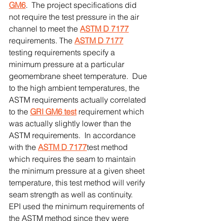
GM6
.  The project specifications did 
not require the test pressure in the air 
channel to meet the 
ASTM D 7177
requirements. The 
ASTM D 7177
testing requirements specify a 
minimum pressure at a particular 
geomembrane sheet temperature.  Due 
to the high ambient temperatures, the 
ASTM requirements actually correlated 
to the 
GRI GM6 test
 requirement which 
was actually slightly lower than the 
ASTM requirements.  In accordance 
with the 
ASTM D 7177
test method 
which requires the seam to maintain 
the minimum pressure at a given sheet 
temperature, this test method will verify 
seam strength as well as continuity.  
EPI used the minimum requirements of 
the ASTM method since they were 