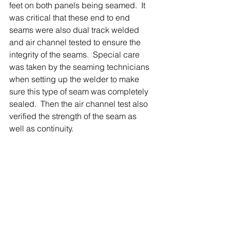
feet on both panels being seamed.  It 
was critical that these end to end 
seams were also dual track welded 
and air channel tested to ensure the 
integrity of the seams.  Special care 
was taken by the seaming technicians 
when setting up the welder to make 
sure this type of seam was completely 
sealed.  Then the air channel test also 
verified the strength of the seam as 
well as continuity.