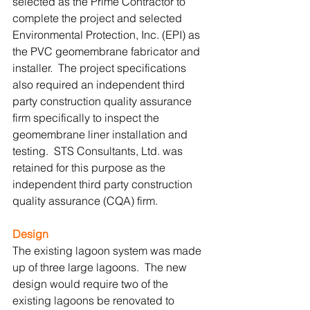
selected as the Prime Contractor to 
complete the project and selected 
Environmental Protection, Inc. (EPI) as 
the PVC geomembrane fabricator and 
installer.  The project specifications 
also required an independent third 
party construction quality assurance 
firm specifically to inspect the 
geomembrane liner installation and 
testing.  STS Consultants, Ltd. was 
retained for this purpose as the 
independent third party construction 
quality assurance (CQA) firm. 
Design
The existing lagoon system was made 
up of three large lagoons.  The new 
design would require two of the 
existing lagoons be renovated to 