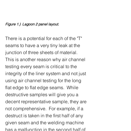
Figure 1.)  Lagoon 2 panel layout.
There is a potential for each of the "T" 
seams to have a very tiny leak at the 
junction of three sheets of material.  
This is another reason why air channel 
testing every seam is critical to the 
integrity of the liner system and not just 
using air channel testing for the long 
flat edge to flat edge seams.  While 
destructive samples will give you a 
decent representative sample, they are 
not comprehensive.  For example, if a 
destruct is taken in the first half of any 
given seam and the welding machine 
has a malfunction in the second half of 