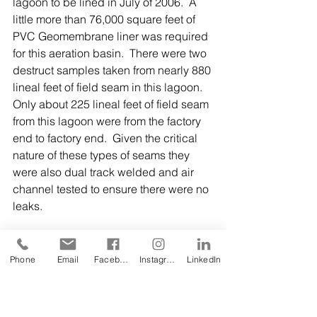
lagoon to be lined in July of 2006.  A 
little more than 76,000 square feet of 
PVC Geomembrane liner was required 
for this aeration basin.  There were two 
destruct samples taken from nearly 880 
lineal feet of field seam in this lagoon.  
Only about 225 lineal feet of field seam 
from this lagoon were from the factory 
end to factory end.  Given the critical 
nature of these types of seams they 
were also dual track welded and air 
channel tested to ensure there were no 
leaks. 
Phone
Email
Facebook
Instagram
LinkedIn