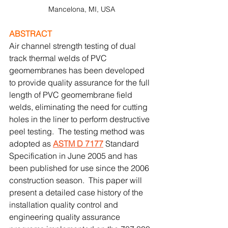
Mancelona, MI, USA
ABSTRACT
Air channel strength testing of dual 
track thermal welds of PVC 
geomembranes has been developed 
to provide quality assurance for the full 
length of PVC geomembrane field 
welds, eliminating the need for cutting 
holes in the liner to perform destructive 
peel testing.  The testing method was 
adopted as 
ASTM D 7177
 Standard 
Specification in June 2005 and has 
been published for use since the 2006 
construction season.  This paper will 
present a detailed case history of the 
installation quality control and 
engineering quality assurance 