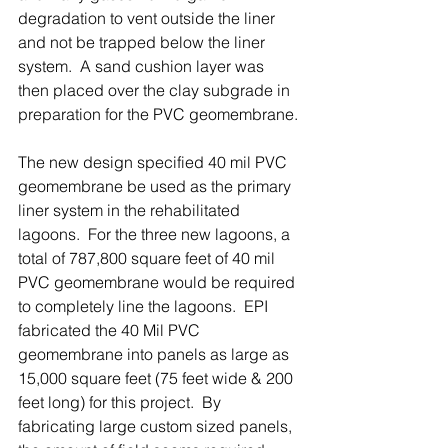
degradation to vent outside the liner 
and not be trapped below the liner 
system.  A sand cushion layer was 
then placed over the clay subgrade in 
preparation for the PVC geomembrane.
The new design specified 40 mil PVC 
geomembrane be used as the primary 
liner system in the rehabilitated 
lagoons.  For the three new lagoons, a 
total of 787,800 square feet of 40 mil 
PVC geomembrane would be required 
to completely line the lagoons.  EPI 
fabricated the 40 Mil PVC 
geomembrane into panels as large as 
15,000 square feet (75 feet wide & 200 
feet long) for this project.  By 
fabricating large custom sized panels, 