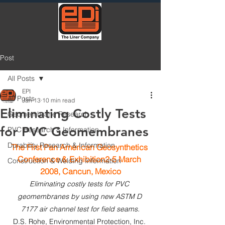
Post
All Posts
EPI
All Posts
Jan 13
10 min read
Eliminating Costly Tests
Geomembrane Research
for PVC Geomembranes
PVC Research & Information
Durability Research & Information
T
he First Pan American Geosynthetics 
Conference & Exhibition2-5 March 
Construction & Welding Information
2008, Cancun, Mexico
Eliminating costly tests for PVC 
geomembranes by using new ASTM D 
7177 air channel test for field seams.
D.S. Rohe, Environmental Protection, Inc. 