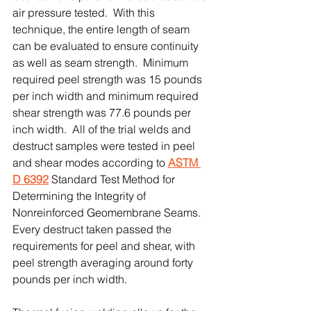
air pressure tested.  With this 
technique, the entire length of seam 
can be evaluated to ensure continuity 
as well as seam strength.  Minimum 
required peel strength was 15 pounds 
per inch width and minimum required 
shear strength was 77.6 pounds per 
inch width.  All of the trial welds and 
destruct samples were tested in peel 
and shear modes according to 
ASTM 
D 6392
 Standard Test Method for 
Determining the Integrity of 
Nonreinforced Geomembrane Seams.  
Every destruct taken passed the 
requirements for peel and shear, with 
peel strength averaging around forty 
pounds per inch width.