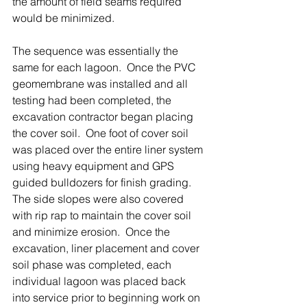
the amount of field seams required 
would be minimized.
The sequence was essentially the 
same for each lagoon.  Once the PVC 
geomembrane was installed and all 
testing had been completed, the 
excavation contractor began placing 
the cover soil.  One foot of cover soil 
was placed over the entire liner system 
using heavy equipment and GPS 
guided bulldozers for finish grading.  
The side slopes were also covered 
with rip rap to maintain the cover soil 
and minimize erosion.  Once the 
excavation, liner placement and cover 
soil phase was completed, each 
individual lagoon was placed back 
into service prior to beginning work on 