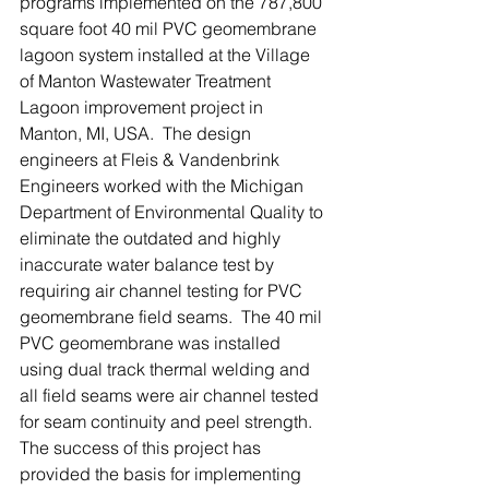
programs implemented on the 787,800 
square foot 40 mil PVC geomembrane 
lagoon system installed at the Village 
of Manton Wastewater Treatment 
Lagoon improvement project in 
Manton, MI, USA.  The design 
engineers at Fleis & Vandenbrink 
Engineers worked with the Michigan 
Department of Environmental Quality to 
eliminate the outdated and highly 
inaccurate water balance test by 
requiring air channel testing for PVC 
geomembrane field seams.  The 40 mil 
PVC geomembrane was installed 
using dual track thermal welding and 
all field seams were air channel tested 
for seam continuity and peel strength.  
The success of this project has 
provided the basis for implementing 