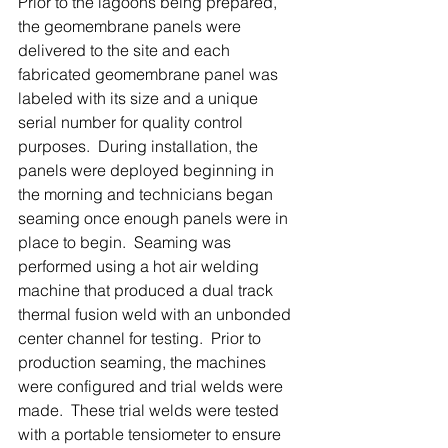
Prior to the lagoons being prepared, 
the geomembrane panels were 
delivered to the site and each 
fabricated geomembrane panel was 
labeled with its size and a unique 
serial number for quality control 
purposes.  During installation, the 
panels were deployed beginning in 
the morning and technicians began 
seaming once enough panels were in 
place to begin.  Seaming was 
performed using a hot air welding 
machine that produced a dual track 
thermal fusion weld with an unbonded 
center channel for testing.  Prior to 
production seaming, the machines 
were configured and trial welds were 
made.  These trial welds were tested 
with a portable tensiometer to ensure 