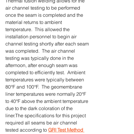
Thermal fusion welding allows for the 
air channel testing to be performed 
once the seam is completed and the 
material returns to ambient 
temperature.  This allowed the 
installation personnel to begin air 
channel testing shortly after each seam 
was completed.  The air channel 
testing was typically done in the 
afternoon, after enough seam was 
completed to efficiently test.  Ambient 
temperatures were typically between 
80°F and 100°F.  The geomembrane 
liner temperatures were normally 20°F 
to 40°F above the ambient temperature 
due to the dark coloration of the 
liner.The specifications for this project 
required all seams be air channel 
tested according to 
GRI Test Method 