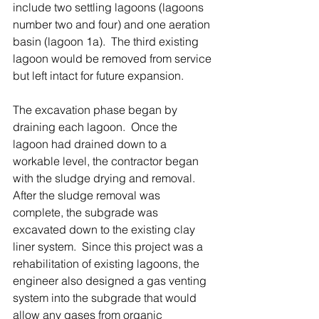
include two settling lagoons (lagoons 
number two and four) and one aeration 
basin (lagoon 1a).  The third existing 
lagoon would be removed from service 
but left intact for future expansion. 
The excavation phase began by 
draining each lagoon.  Once the 
lagoon had drained down to a 
workable level, the contractor began 
with the sludge drying and removal.  
After the sludge removal was 
complete, the subgrade was 
excavated down to the existing clay 
liner system.  Since this project was a 
rehabilitation of existing lagoons, the 
engineer also designed a gas venting 
system into the subgrade that would 
allow any gases from organic 