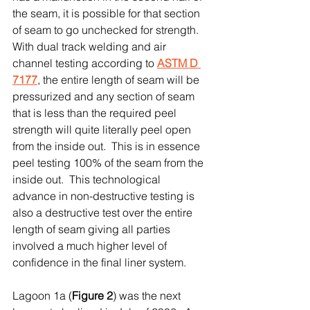
the seam, it is possible for that section 
of seam to go unchecked for strength.  
With dual track welding and air 
channel testing according to 
ASTM D 
7177
, the entire length of seam will be 
pressurized and any section of seam 
that is less than the required peel 
strength will quite literally peel open 
from the inside out.  This is in essence 
peel testing 100% of the seam from the 
inside out.  This technological 
advance in non-destructive testing is 
also a destructive test over the entire 
length of seam giving all parties 
involved a much higher level of 
confidence in the final liner system.
Lagoon 1a (
Figure 2
) was the next 