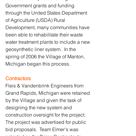
Government grants and funding 
through the United States Department 
of Agriculture (USDA) Rural 
Development, many communities have 
been able to rehabilitate their waste 
water treatment plants to include a new 
geosynthetic liner system.  In the 
spring of 2006 the Village of Manton, 
Michigan began this process.
Contractors
Fleis & Vandenbrink Engineers from 
Grand Rapids, Michigan were retained 
by the Village and given the task of 
designing the new system and 
construction oversight for the project.  
The project was advertised for public 
bid proposals.  Team Elmer's was 