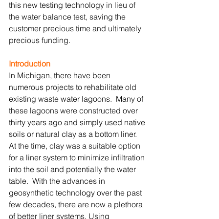
this new testing technology in lieu of 
the water balance test, saving the 
customer precious time and ultimately 
precious funding.
Introduction
In Michigan, there have been 
numerous projects to rehabilitate old 
existing waste water lagoons.  Many of 
these lagoons were constructed over 
thirty years ago and simply used native 
soils or natural clay as a bottom liner.  
At the time, clay was a suitable option 
for a liner system to minimize infiltration 
into the soil and potentially the water 
table.  With the advances in 
geosynthetic technology over the past 
few decades, there are now a plethora 
of better liner systems. Using 