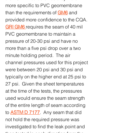
more specific to PVC geomembrane 
than the requirements of 
GM6
 and 
provided more confidence to the CQA.  
GRI GM6 
requires the seam of 40 mil 
PVC geomembrane to maintain a 
pressure of 20-30 psi and have no 
more than a five psi drop over a two 
minute holding period.  The air 
channel pressures used for this project 
were between 20 psi and 30 psi and 
typically on the higher end at 25 psi to 
27 psi.  Given the sheet temperatures 
at the time of the tests, the pressures 
used would ensure the seam strength 
of the entire length of seam according 
to 
ASTM D 7177
.  Any seam that did 
not hold the required pressure was 
investigated to find the leak point and 