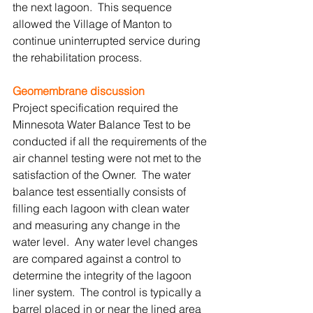
the next lagoon.  This sequence 
allowed the Village of Manton to 
continue uninterrupted service during 
the rehabilitation process. 
Geomembrane discussion
Project specification required the 
Minnesota Water Balance Test to be 
conducted if all the requirements of the 
air channel testing were not met to the 
satisfaction of the Owner.  The water 
balance test essentially consists of 
filling each lagoon with clean water 
and measuring any change in the 
water level.  Any water level changes 
are compared against a control to 
determine the integrity of the lagoon 
liner system.  The control is typically a 
barrel placed in or near the lined area 