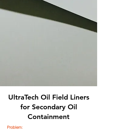
UltraTech Oil Field Liners
for Secondary Oil
Containment
Problem: