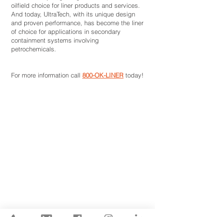
oilfield choice for liner products and services.
And today, UltraTech, with its unique design
and proven performance, has become the liner
of choice for applications in secondary
containment systems involving
petrochemicals.
For more information call
800-OK-LINER
today!