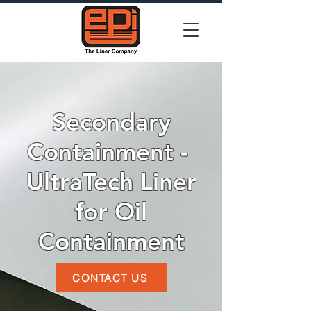
Secondary
Containment -
UltraTech Liner
for Oil
Containment
CONTACT US