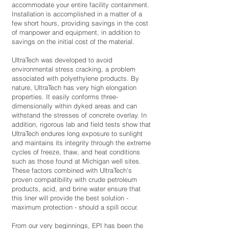
accommodate your entire facility containment.
Installation is accomplished in a matter of a
few short hours, providing savings in the cost
of manpower and equipment, in addition to
savings on the initial cost of the material.
UltraTech was developed to avoid
environmental stress cracking, a problem
associated with polyethylene products. By
nature, UltraTech has very high elongation
properties. It easily conforms three-
dimensionally within dyked areas and can
withstand the stresses of concrete overlay. In
addition, rigorous lab and field tests show that
UltraTech endures long exposure to sunlight
and maintains its integrity through the extreme
cycles of freeze, thaw, and heat conditions
such as those found at Michigan well sites.
These factors combined with UltraTech's
proven compatibility with crude petroleum
products, acid, and brine water ensure that
this liner will provide the best solution -
maximum protection - should a spill occur.
From our very beginnings, EPI has been the