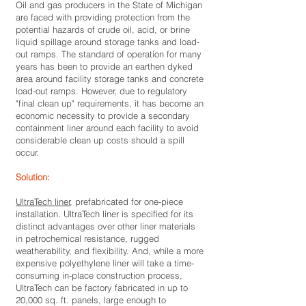
Oil and gas producers in the State of Michigan
are faced with providing protection from the
potential hazards of crude oil, acid, or brine
liquid spillage around storage tanks and load-
out ramps. The standard of operation for many
years has been to provide an earthen dyked
area around facility storage tanks and concrete
load-out ramps. However, due to regulatory
"final clean up" requirements, it has become an
economic necessity to provide a secondary
containment liner around each facility to avoid
considerable clean up costs should a spill
occur.
Solution:
UltraTech liner
, prefabricated for one-piece
installation. UltraTech liner is specified for its
distinct advantages over other liner materials
in petrochemical resistance, rugged
weatherability, and flexibility. And, while a more
expensive polyethylene liner will take a time-
consuming in-place construction process,
UltraTech can be factory fabricated in up to
20,000 sq. ft. panels, large enough to