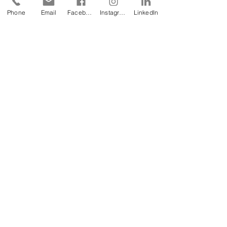
Phone
Email
Facebook
Instagram
LinkedIn
To
request one of our free Product Sample
Books
,
please fill out this form or email us
at
sales@geomembrane.com