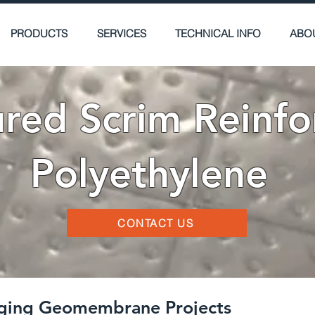
PRODUCTS
SERVICES
TECHNICAL INFO
ABO
ured Scrim Reinfo
Polyethylene
CONTACT US
enging Geomembrane Projects