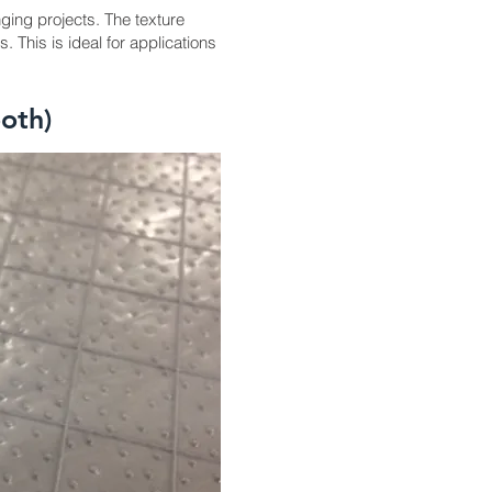
ging projects. The texture
 This is ideal for applications
oth)