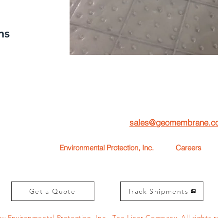
ns
To
request one of our free Product Sample Books
,
ease fill out this form or email us at
sales@geomembrane.c
Environmental Protection, Inc.
Careers
55-4637)
1567 W. South Airport Rd.
Interested in
Traverse City, MI 49686
Email your 
Get a Quote
Track Shipments
by Environmental Protection, Inc., The Liner Company.
All rights 