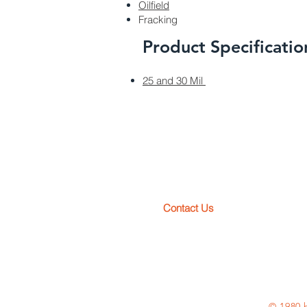
Oilfield
Fracking
Product Specificatio
25 and 30 Mil
pl
Contact Us
Toll Free: 800-OK-LINER (800-6
Phone: 231-943-2266
© 1980 