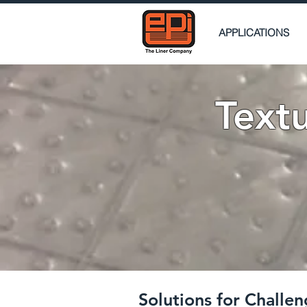
APPLICATIONS
Text
Solutions for Chall