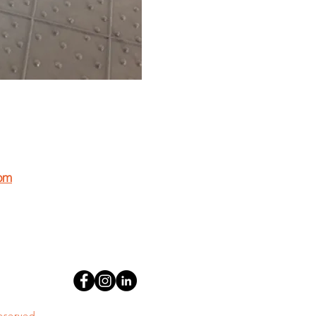
om
 working for EPI?
resume to resume@geomembrane.com
reserved.