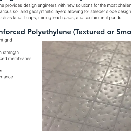
e provides design engineers with new solutions for the most challen
rious soil and geosynthetic layers allowing for steeper slope designs.
 such as landfill caps, mining leach pads, and containment ponds.
inforced Polyethylene (Textured or Smo
t grid
m strength
forced membranes
es
ormance