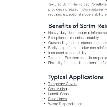
Textured Scrim Reinforced Polyethylen
provides increased friction between va
requiring exceptional slope stability
Benefits of Scrim Re
Heavy-duty dense scrim reinforcemen
Exceptional dimensional stability
Outstanding tear resistance and sea
Easily outperforms thicker non-rein
Increased slope stability
Textured - Excellent anti-slip properti
Flexibility for three-dimensional perf
Typical Applications
Temporary Covers
Coal Mining
Landfill Caps
Pond Liners
Waste Disposal Liners