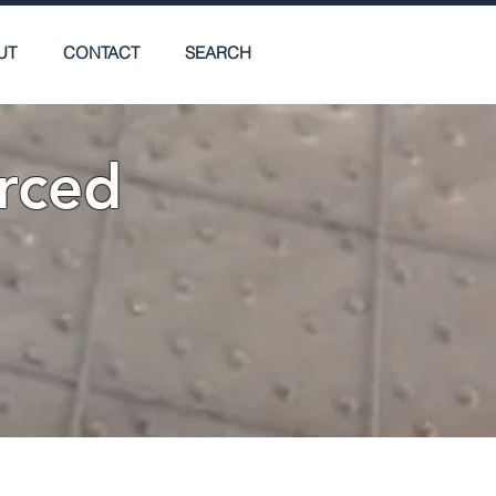
UT
CONTACT
SEARCH
rced