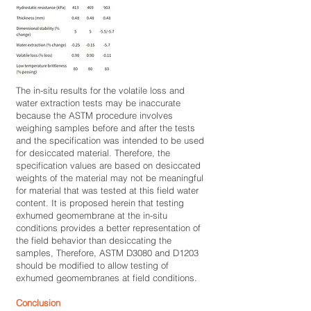
The in-situ results for the volatile loss and
water extraction tests may be inaccurate
because the ASTM procedure involves
weighing samples before and after the tests
and the specification was intended to be used
for desiccated material. Therefore, the
specification values are based on desiccated
weights of the material may not be meaningful
for material that was tested at this field water
content. It is proposed herein that testing
exhumed geomembrane at the in-situ
conditions provides a better representation of
the field behavior than desiccating the
samples, Therefore, ASTM D3080 and D1203
should be modified to allow testing of
exhumed geomembranes at field conditions.
Conclusion