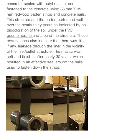
concrete, sealed with butyl mastic, and
fastened to the concrete using 38 mm X 95
mm redwood batten strips and concrete nails.
This structure and the batten performed well
over the nearly thirty years as indicated by no
discoloration of the soil under the
PVC
geomembrane
and around the structure. These
observations also indicate that there was little,
if any, leakage through the liner in the vicinity
of the inlet/outlet structure. The mastic was
soft and flexible after nearly 30 years, which
resulted in an effective seal around the nails
used to fasten down the strips.