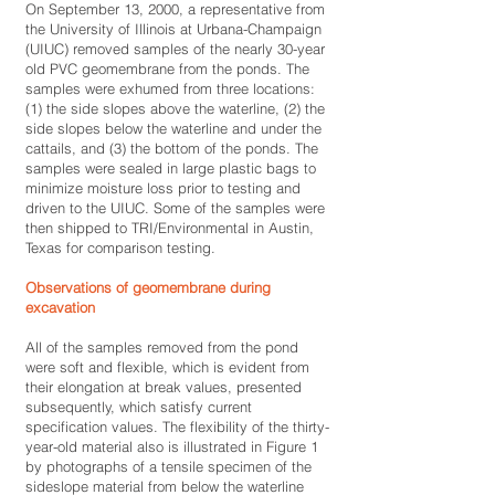
On September 13, 2000, a representative from
the University of Illinois at Urbana-Champaign
(UIUC) removed samples of the nearly 30-year
old PVC geomembrane from the ponds. The
samples were exhumed from three locations:
(1) the side slopes above the waterline, (2) the
side slopes below the waterline and under the
cattails, and (3) the bottom of the ponds. The
samples were sealed in large plastic bags to
minimize moisture loss prior to testing and
driven to the UIUC. Some of the samples were
then shipped to TRI/Environmental in Austin,
Texas for comparison testing.
Observations of geomembrane during
excavation
All of the samples removed from the pond
were soft and flexible, which is evident from
their elongation at break values, presented
subsequently, which satisfy current
specification values. The flexibility of the thirty-
year-old material also is illustrated in Figure 1
by photographs of a tensile specimen of the
sideslope material from below the waterline