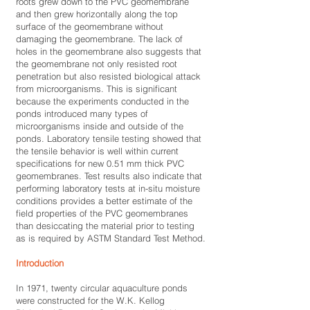
roots grew down to the PVC geomembrane
and then grew horizontally along the top
surface of the geomembrane without
damaging the geomembrane. The lack of
holes in the geomembrane also suggests that
the geomembrane not only resisted root
penetration but also resisted biological attack
from microorganisms. This is significant
because the experiments conducted in the
ponds introduced many types of
microorganisms inside and outside of the
ponds. Laboratory tensile testing showed that
the tensile behavior is well within current
specifications for new 0.51 mm thick PVC
geomembranes. Test results also indicate that
performing laboratory tests at in-situ moisture
conditions provides a better estimate of the
field properties of the PVC geomembranes
than desiccating the material prior to testing
as is required by ASTM Standard Test Method.
Introduction
In 1971, twenty circular aquaculture ponds
were constructed for the W.K. Kellog