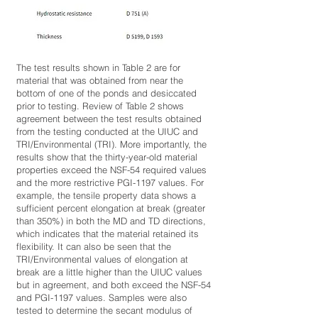
The test results shown in Table 2 are for
material that was obtained from near the
bottom of one of the ponds and desiccated
prior to testing. Review of Table 2 shows
agreement between the test results obtained
from the testing conducted at the UIUC and
TRI/Environmental (TRI). More importantly, the
results show that the thirty-year-old material
properties exceed the NSF-54 required values
and the more restrictive PGI-1197 values. For
example, the tensile property data shows a
sufficient percent elongation at break (greater
than 350%) in both the MD and TD directions,
which indicates that the material retained its
flexibility. It can also be seen that the
TRI/Environmental values of elongation at
break are a little higher than the UIUC values
but in agreement, and both exceed the NSF-54
and PGI-1197 values. Samples were also
tested to determine the secant modulus of