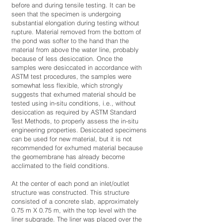
before and during tensile testing. It can be
seen that the specimen is undergoing
substantial elongation during testing without
rupture. Material removed from the bottom of
the pond was softer to the hand than the
material from above the water line, probably
because of less desiccation. Once the
samples were desiccated in accordance with
ASTM test procedures, the samples were
somewhat less flexible, which strongly
suggests that exhumed material should be
tested using in-situ conditions, i.e., without
desiccation as required by ASTM Standard
Test Methods, to properly assess the in-situ
engineering properties. Desiccated specimens
can be used for new material, but it is not
recommended for exhumed material because
the geomembrane has already become
acclimated to the field conditions.
At the center of each pond an inlet/outlet
structure was constructed. This structure
consisted of a concrete slab, approximately
0.75 m X 0.75 m, with the top level with the
liner subgrade. The liner was placed over the