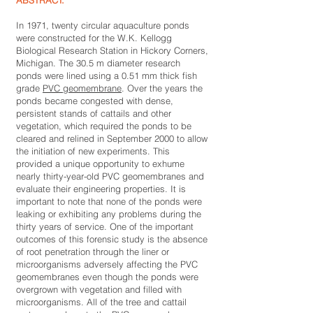
ABSTRACT:
In 1971, twenty circular aquaculture ponds
were constructed for the W.K. Kellogg
Biological Research Station in Hickory Corners,
Michigan. The 30.5 m diameter research
ponds were lined using a 0.51 mm thick fish
grade
PVC geomembrane
. Over the years the
ponds became congested with dense,
persistent stands of cattails and other
vegetation, which required the ponds to be
cleared and relined in September 2000 to allow
the initiation of new experiments. This
provided a unique opportunity to exhume
nearly thirty-year-old PVC geomembranes and
evaluate their engineering properties. It is
important to note that none of the ponds were
leaking or exhibiting any problems during the
thirty years of service. One of the important
outcomes of this forensic study is the absence
of root penetration through the liner or
microorganisms adversely affecting the PVC
geomembranes even though the ponds were
overgrown with vegetation and filled with
microorganisms. All of the tree and cattail