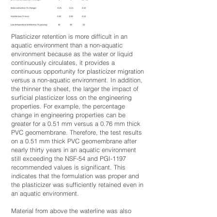
Plasticizer retention is more difficult in an
aquatic environment than a non-aquatic
environment because as the water or liquid
continuously circulates, it provides a
continuous opportunity for plasticizer migration
versus a non-aquatic environment. In addition,
the thinner the sheet, the larger the impact of
surficial plasticizer loss on the engineering
properties. For example, the percentage
change in engineering properties can be
greater for a 0.51 mm versus a 0.76 mm thick
PVC geomembrane. Therefore, the test results
on a 0.51 mm thick PVC geomembrane after
nearly thirty years in an aquatic environment
still exceeding the NSF-54 and PGI-1197
recommended values is significant. This
indicates that the formulation was proper and
the plasticizer was sufficiently retained even in
an aquatic environment.
Material from above the waterline was also