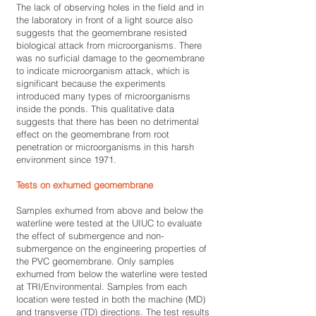
The lack of observing holes in the field and in
the laboratory in front of a light source also
suggests that the geomembrane resisted
biological attack from microorganisms. There
was no surficial damage to the geomembrane
to indicate microorganism attack, which is
significant because the experiments
introduced many types of microorganisms
inside the ponds. This qualitative data
suggests that there has been no detrimental
effect on the geomembrane from root
penetration or microorganisms in this harsh
environment since 1971.
Tests on exhumed geomembrane
Samples exhumed from above and below the
waterline were tested at the UIUC to evaluate
the effect of submergence and non-
submergence on the engineering properties of
the PVC geomembrane. Only samples
exhumed from below the waterline were tested
at TRI/Environmental. Samples from each
location were tested in both the machine (MD)
and transverse (TD) directions. The test results