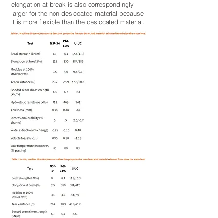
elongation at break is also correspondingly
larger for the non-desiccated material because
it is more flexible than the desiccated material.