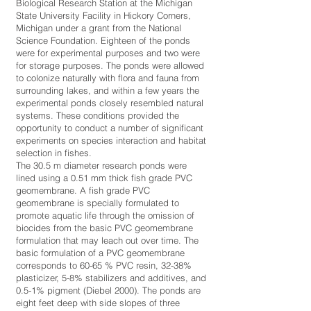
Biological Research Station at the Michigan
State University Facility in Hickory Corners,
Michigan under a grant from the National
Science Foundation. Eighteen of the ponds
were for experimental purposes and two were
for storage purposes. The ponds were allowed
to colonize naturally with flora and fauna from
surrounding lakes, and within a few years the
experimental ponds closely resembled natural
systems. These conditions provided the
opportunity to conduct a number of significant
experiments on species interaction and habitat
selection in fishes.
The 30.5 m diameter research ponds were
lined using a 0.51 mm thick fish grade PVC
geomembrane. A fish grade PVC
geomembrane is specially formulated to
promote aquatic life through the omission of
biocides from the basic PVC geomembrane
formulation that may leach out over time. The
basic formulation of a PVC geomembrane
corresponds to 60-65 % PVC resin, 32-38%
plasticizer, 5-8% stabilizers and additives, and
0.5-1% pigment (Diebel 2000). The ponds are
eight feet deep with side slopes of three