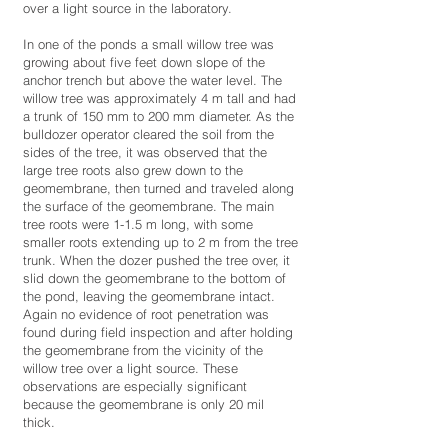
over a light source in the laboratory.
In one of the ponds a small willow tree was
growing about five feet down slope of the
anchor trench but above the water level. The
willow tree was approximately 4 m tall and had
a trunk of 150 mm to 200 mm diameter. As the
bulldozer operator cleared the soil from the
sides of the tree, it was observed that the
large tree roots also grew down to the
geomembrane, then turned and traveled along
the surface of the geomembrane. The main
tree roots were 1-1.5 m long, with some
smaller roots extending up to 2 m from the tree
trunk. When the dozer pushed the tree over, it
slid down the geomembrane to the bottom of
the pond, leaving the geomembrane intact.
Again no evidence of root penetration was
found during field inspection and after holding
the geomembrane from the vicinity of the
willow tree over a light source. These
observations are especially significant
because the geomembrane is only 20 mil
thick.