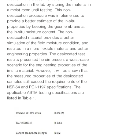
desiccation in the lab by storing the material in
a moist room until testing. This non-
desiccation procedure was implemented to
provide a better estimate of the in-situ
properties by keeping the geomembrane at
the in-situ moisture content. The non-
desiccated material provides a better
simulation of the field moisture condition, and
resulted in a more flexible material and better
engineering properties. The desiccated test
results presented herein present a worst-case
scenario for the engineering properties of the
in-situ material. However, it will be shown that
the measured properties of the desiccated
samples still exceed the requirements of the
NSF-54 and PGI-1197 specifications. The
applicable ASTM testing specifications are
listed in Table 1.