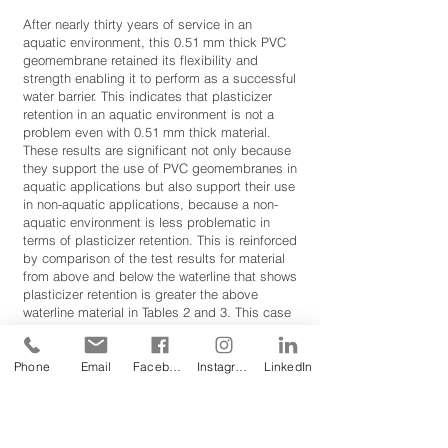
After nearly thirty years of service in an
aquatic environment, this 0.51 mm thick PVC
geomembrane retained its flexibility and
strength enabling it to perform as a successful
water barrier. This indicates that plasticizer
retention in an aquatic environment is not a
problem even with 0.51 mm thick material.
These results are significant not only because
they support the use of PVC geomembranes in
aquatic applications but also support their use
in non-aquatic applications, because a non-
aquatic environment is less problematic in
terms of plasticizer retention. This is reinforced
by comparison of the test results for material
from above and below the waterline that shows
plasticizer retention is greater the above
waterline material in Tables 2 and 3. This case
history also shows that PVC geomembrane
material and its seams are not compromised
or deteriorated by root penetration or
Phone
Email
Facebook
Instagram
LinkedIn
microorganisms after nearly thirty years, even
though the material was only 0.51 mm thick.
References