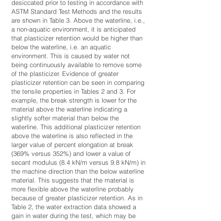
desiccated prior to testing in accordance with
ASTM Standard Test Methods and the results
are shown in Table 3. Above the waterline, i.e.,
a non-aquatic environment, it is anticipated
that plasticizer retention would be higher than
below the waterline, i.e. an aquatic
environment. This is caused by water not
being continuously available to remove some
of the plasticizer. Evidence of greater
plasticizer retention can be seen in comparing
the tensile properties in Tables 2 and 3. For
example, the break strength is lower for the
material above the waterline indicating a
slightly softer material than below the
waterline. This additional plasticizer retention
above the waterline is also reflected in the
larger value of percent elongation at break
(369% versus 352%) and lower a value of
secant modulus (8.4 kN/m versus 9.8 kN/m) in
the machine direction than the below waterline
material. This suggests that the material is
more flexible above the waterline probably
because of greater plasticizer retention. As in
Table 2, the water extraction data showed a
gain in water during the test, which may be