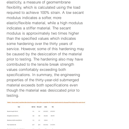
elasticity, a measure of geomembrane
flexibility, which is calculated using the load
required to achieve 100% strain. A low secant
modulus indicates a softer, more
elastic/flexible material, while a high modulus
indicates a stiffer material. The secant
modulus is approximately two times higher
than the specified values which indicates
some hardening over the thirty years of
service. However, some of this hardening may
be caused by the desiccation of the material
prior to testing. The hardening also may have
contributed to the tensile break strength
values comfortably exceeding both
specifications. In summary, the engineering
properties of the thirty-year-old submerged
material exceeds both specifications even
though the material was desiccated prior to
testing.