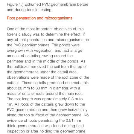
Figure 1.) Exhumed PVC geomembrane before
and during tensile testing.
Root penetration and microorganisms
One of the most important objectives of this
forensic study was to determine the effect, if
any, of root penetration and microorganisms on
the PVC geomembranes. The ponds were
overgrown with vegetation, and had a large
amount of cattails growing around the
perimeter and in the middle of the ponds. As
the bulldozer removed the soil from the top of
the geomembrane under the cattail area,
observations were made of the root zone of the
cattails. These cattails produced one root stalk
about 20 mm to 30 mm in diameter, with a
mass of smaller roots around the main root.
The root length was approximately 0.3 m to
1m. All roots of the cattails grew down to the
PVC geomembrane and then grew horizontally
along the top surface of the geomembrane. No
evidence of roots penetrating the 0.51 mm
thick geomembranes was found during field
inspection or after holding the geomembrane