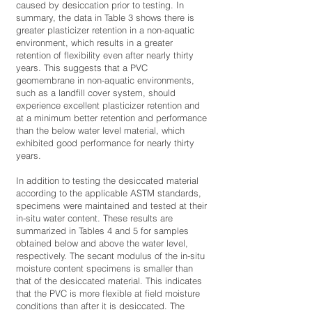
caused by desiccation prior to testing. In
summary, the data in Table 3 shows there is
greater plasticizer retention in a non-aquatic
environment, which results in a greater
retention of flexibility even after nearly thirty
years. This suggests that a PVC
geomembrane in non-aquatic environments,
such as a landfill cover system, should
experience excellent plasticizer retention and
at a minimum better retention and performance
than the below water level material, which
exhibited good performance for nearly thirty
years.
In addition to testing the desiccated material
according to the applicable ASTM standards,
specimens were maintained and tested at their
in-situ water content. These results are
summarized in Tables 4 and 5 for samples
obtained below and above the water level,
respectively. The secant modulus of the in-situ
moisture content specimens is smaller than
that of the desiccated material. This indicates
that the PVC is more flexible at field moisture
conditions than after it is desiccated. The