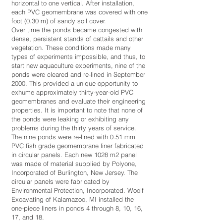
horizontal to one vertical. After installation,
each PVC geomembrane was covered with one
foot (0.30 m) of sandy soil cover.
Over time the ponds became congested with
dense, persistent stands of cattails and other
vegetation. These conditions made many
types of experiments impossible, and thus, to
start new aquaculture experiments, nine of the
ponds were cleared and re-lined in September
2000. This provided a unique opportunity to
exhume approximately thirty-year-old PVC
geomembranes and evaluate their engineering
properties. It is important to note that none of
the ponds were leaking or exhibiting any
problems during the thirty years of service.
The nine ponds were re-lined with 0.51 mm
PVC fish grade geomembrane liner fabricated
in circular panels. Each new 1028 m2 panel
was made of material supplied by Polyone,
Incorporated of Burlington, New Jersey. The
circular panels were fabricated by
Environmental Protection, Incorporated. Woolf
Excavating of Kalamazoo, MI installed the
one-piece liners in ponds 4 through 8, 10, 16,
17, and 18.