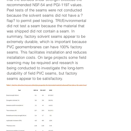
recommended NSF-54 and PGI-1197 values.
Peel tests of the seams were not conducted
because the solvent seams did not have a ?
flap? to permit peel testing. TRI/Environmental
did not test a seam because the material that
was shipped did not contain a seam. In
summary, factory solvent seams appear to be
extremely durable, which is important because
PVC geomembranes can have 100% factory
seams. This facilitates installation and reduces
installation costs. On large projects some field
seaming may be required and research is
being conducted to investigate the long-term
durability of field PVC seams, but factory
seams appear to be satisfactory.