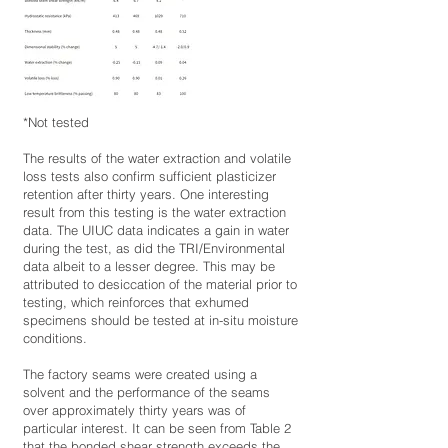
*Not tested
The results of the water extraction and volatile
loss tests also confirm sufficient plasticizer
retention after thirty years. One interesting
result from this testing is the water extraction
data. The UIUC data indicates a gain in water
during the test, as did the TRI/Environmental
data albeit to a lesser degree. This may be
attributed to desiccation of the material prior to
testing, which reinforces that exhumed
specimens should be tested at in-situ moisture
conditions.
The factory seams were created using a
solvent and the performance of the seams
over approximately thirty years was of
particular interest. It can be seen from Table 2
that the bonded shear strength exceeds the