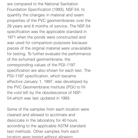
are compared to the National Sanitation
Foundation Specification (1993), NSF-54, to
quantify the changes in material and seam
properties of the PVC geomembranes over the
29 years and 8 months of service. The NSF-54
specification was the applicable standard in
1971 when the ponds were constructed and
was used for comparison purposes because
pieces of the original material were unavailable
for testing. To further evaluate the performance
of the exhumed geomembrane, the
corresponding values of the PGI-1197
specification are also shown for each test. The
PGI-1197 specification, which became
effective January 1, 1997, was developed by
the PVC Geomembrane Institute (PGI) to fill
the void left by the obsolescence of NSF-
54,which was last updated in 1993.
Some of the samples from each location were
cleaned and allowed to acclimate and
desiccate in the laboratory for 40 hours
according to the applicable ASTM standard
test methods. Other samples from each
location were tested without allowing